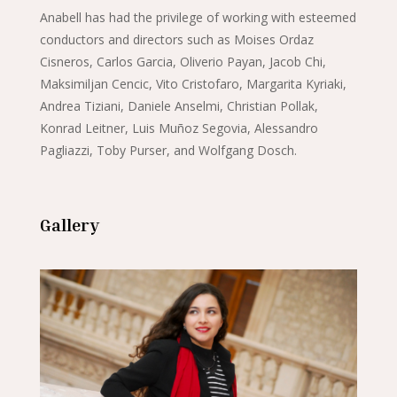
Anabell has had the privilege of working with esteemed
conductors and directors such as Moises Ordaz
Cisneros, Carlos Garcia, Oliverio Payan, Jacob Chi,
Maksimiljan Cencic, Vito Cristofaro, Margarita Kyriaki,
Andrea Tiziani, Daniele Anselmi, Christian Pollak,
Konrad Leitner, Luis Muñoz Segovia, Alessandro
Pagliazzi, Toby Purser, and Wolfgang Dosch.
Gallery