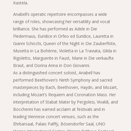
Kastela.
Anabell’s operatic repertoire encompasses a wide
range of roles, showcasing her versatility and vocal
brilliance. She has performed as Adele in Die
Fledermaus, Euridice in Orfeo ed Euridice, Lauretta in
Gianni Schicchi, Queen of the Night in Die Zauberflöte,
Musetta in La Bohème, Violetta in La Traviata, Gilda in
Rigoletto, Marguerite in Faust, Marie in Die verkaufte
Braut, and Donna Anna in Don Giovanni.
As a distinguished concert soloist, Anabell has
performed Beethoven’s Ninth Symphony and sacred
masterpieces by Bach, Beethoven, Haydn, and Mozart,
including Mozart’s Requiem and Coronation Mass. Her
interpretation of Stabat Mater by Pergolesi, Vivaldi, and
Boccherini has earned acclaim at festivals and in
leading Viennese concert venues, such as the
Ehrbarsaal, Palais Palffy, Bösendorfer Saal, UNO