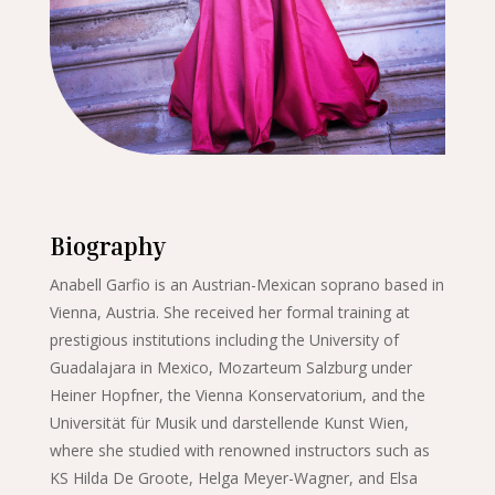
Biography
Anabell Garfio is an Austrian-Mexican soprano based in
Vienna, Austria. She received her formal training at
prestigious institutions including the University of
Guadalajara in Mexico, Mozarteum Salzburg under
Heiner Hopfner, the Vienna Konservatorium, and the
Universität für Musik und darstellende Kunst Wien,
where she studied with renowned instructors such as
KS Hilda De Groote, Helga Meyer-Wagner, and Elsa