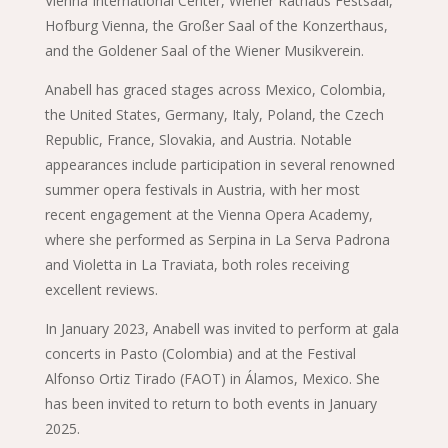
Vienna International Center, Wiener Rathaus Festsaal,
Hofburg Vienna, the Großer Saal of the Konzerthaus,
and the Goldener Saal of the Wiener Musikverein.
Anabell has graced stages across Mexico, Colombia,
the United States, Germany, Italy, Poland, the Czech
Republic, France, Slovakia, and Austria. Notable
appearances include participation in several renowned
summer opera festivals in Austria, with her most
recent engagement at the Vienna Opera Academy,
where she performed as Serpina in La Serva Padrona
and Violetta in La Traviata, both roles receiving
excellent reviews.
In January 2023, Anabell was invited to perform at gala
concerts in Pasto (Colombia) and at the Festival
Alfonso Ortiz Tirado (FAOT) in Álamos, Mexico. She
has been invited to return to both events in January
2025.