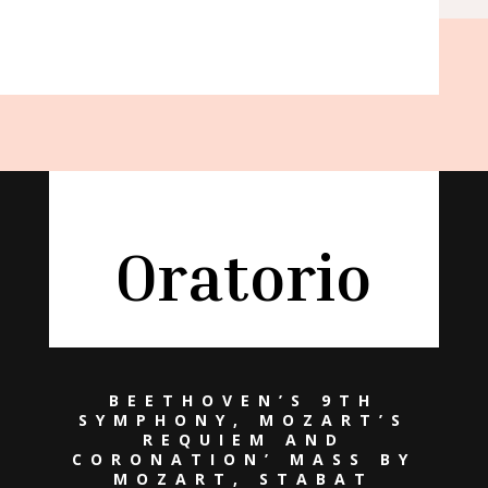
Oratorio
BEETHOVEN’S 9TH
SYMPHONY, MOZART’S
REQUIEM AND
CORONATION’ MASS BY
MOZART, STABAT