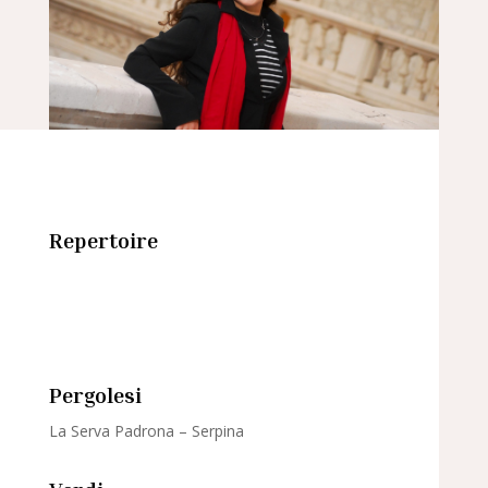
Repertoire
Pergolesi
La Serva Padrona – Serpina