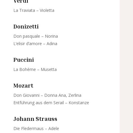
Verdi
La Traviata – Violetta
Donizetti
Don pasquale – Norina
L’elisir d’amore – Adina
Puccini
La Bohème – Musetta
Mozart
Don Giovanni – Donna Ana, Zerlina
Entführung aus dem Serail – Konstanze
Johann Strauss
Die Fledermaus – Adele