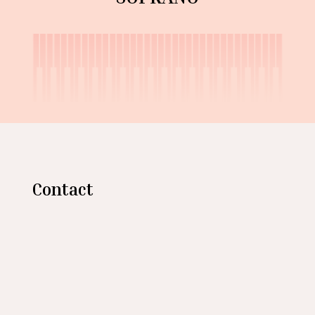
Contact