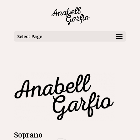
Select Page
Soprano