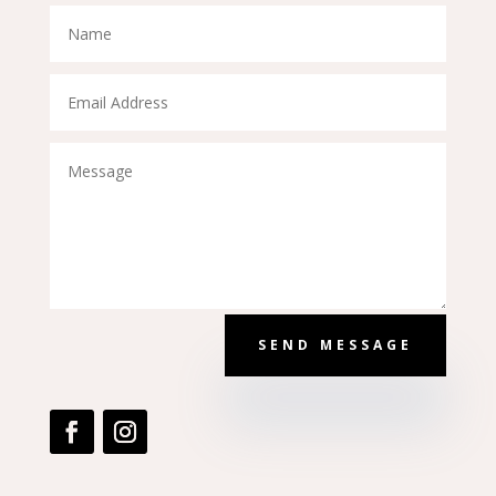
SEND MESSAGE