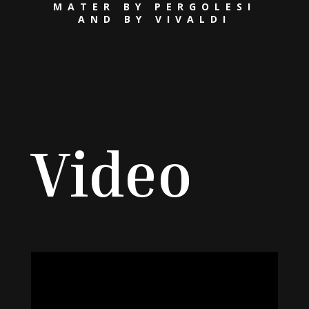
MATER BY PERGOLESI
AND BY VIVALDI
Video