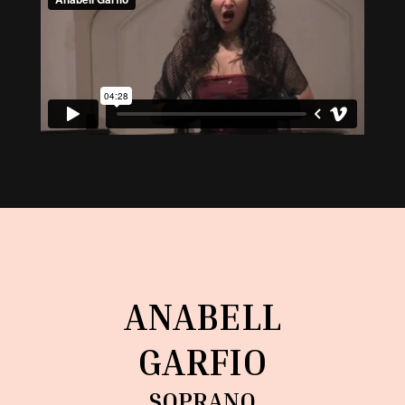
ANABELL
GARFIO
SOPRANO